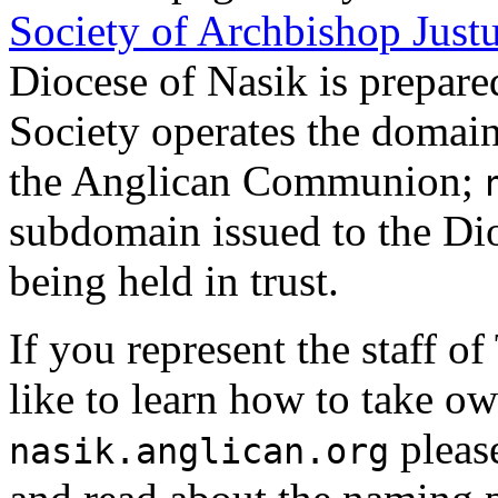
Society of Archbishop Just
Diocese of Nasik is prepare
Society operates the domai
the Anglican Communion;
subdomain issued to the Dioc
being held in trust.
If you represent the staff 
like to learn how to take o
pleas
nasik.anglican.org