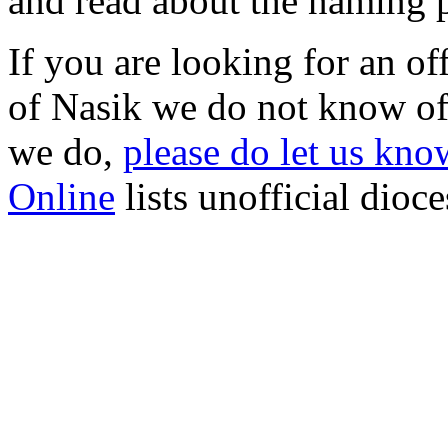
and read about the naming 
If you are looking for an o
of Nasik we do not know of 
we do,
please do let us know
Online
lists unofficial dioc