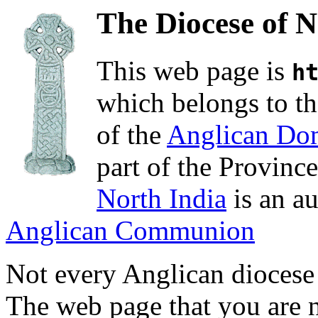
The Diocese of N
This web page is
h
which belongs to th
of the
Anglican Do
part of the Provinc
North India
is an a
Anglican Communion
Not every Anglican diocese
The web page that you are n